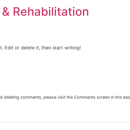
& Rehabilitation
t. Edit or delete it, then start writing!
and deleting comments, please visit the Comments screen in the da