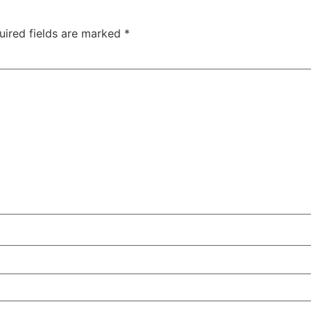
uired fields are marked
*