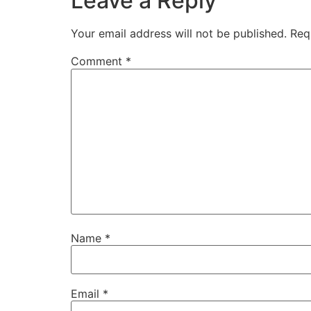
Leave a Reply
Your email address will not be published.
Req
Comment
*
Name
*
Email
*