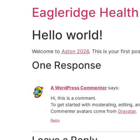
Eagleridge Health 
Hello world!
Welcome to
Aston 2026
. This is your first pos
One Response
A WordPress Commenter
says:
Hi, this is a comment.
To get started with moderating, editing, 
Commenter avatars come from
Gravatar
.
Reply