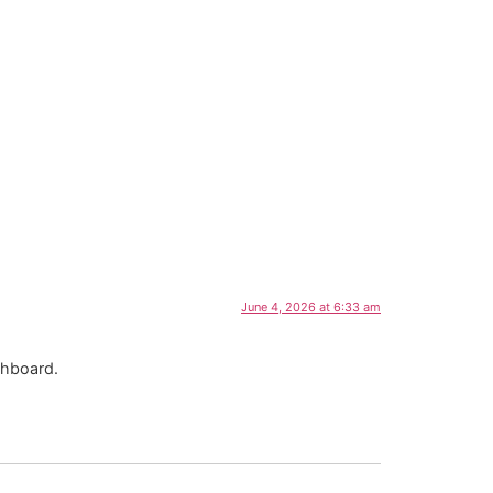
June 4, 2026 at 6:33 am
shboard.